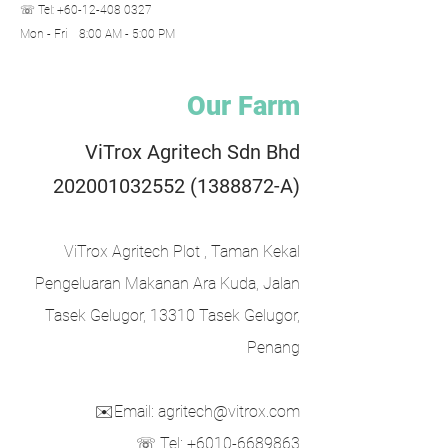
☏ Tel:
+60-12-408 0327
Mon - Fri 8:00 AM - 5:00 PM​
Our Farm
ViTrox Agritech Sdn Bhd
202001032552
(1388872
-A)
ViTrox Agritech Plot , Taman Kekal
Pengeluaran Makanan Ara Kuda, Jalan
Tasek Gelugor, 13310 Tasek Gelugor,
Penang
✉️Email: agritech@vitrox.com
☏ Tel: +6010-6689863