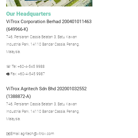
Our Headquarters
ViTrox Corporation Berhad
200401011463
(649966-K)
746, Persiaran Cassia Selatan 3, Batu Kawan
Industrial Park, 14110 Bandar Cassia, Penang,
Malaysia.
☏ Tel: +60-4-545 9988
🖷 Fax: +60-4-545 9987
ViTrox Agritech Sdn Bhd
202001032552
(1388872
-A)
746, Persiaran Cassia Selatan 3, Batu Kawan
Industrial Park, 14110 Bandar Cassia, Penang,
Malaysia.
✉️Email:
agritech@vitrox.com