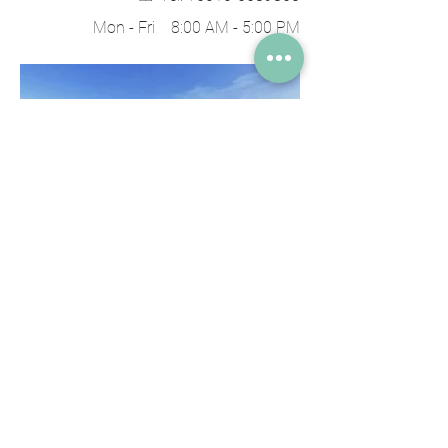
Mon - Fri 8:00 AM - 5:00 PM​