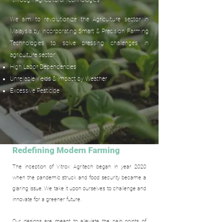
through Agricultural Technologies
We aim to revolutionize the Agriculture sector in
Malaysia by incorporating Smart & Precision Farming
Technologies to solve pressing challenges in
agriculture sector:
High Labor Dependencies
Unreliable Yields & Impact by Weather
Excessive Pesticide
Redefining Modern Farming
The inception of Vitrox Agritech began in year 2020
when the pandemic struck and food security became a
glaring issue. We take it upon ourselves to challenge and
innovate for a greener future.
Our designs are meant to alleviate the pain points of