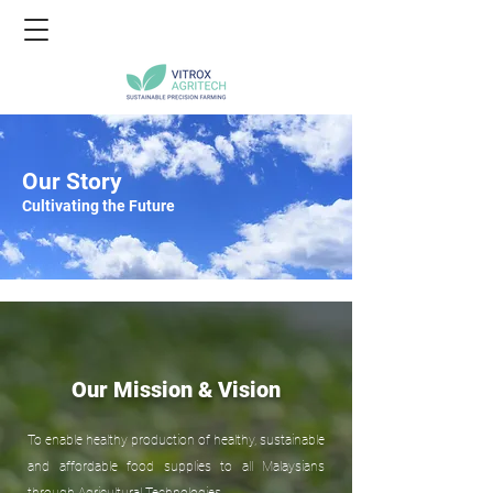
Our Story
Cultivating the Future
Our Mission & Vision
To enable healthy production of healthy, sustainable
and affordable food supplies to all Malaysians