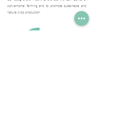
conventional farming and to promote sustainable and
natural crop production.
Meet The Team Who Makes
The Impossible Possible